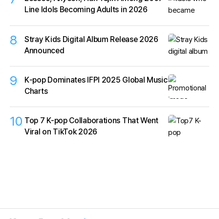
Line Idols Becoming Adults in 2026
8
Stray Kids Digital Album Release 2026
Announced
9
K‑pop Dominates IFPI 2025 Global Music
Charts
10
Top 7 K-pop Collaborations That Went
Viral on TikTok 2026