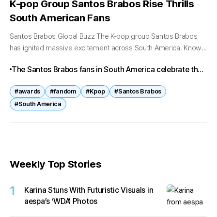
K-pop Group Santos Brabos Rise Thrills
South American Fans
Santos Brabos Global Buzz The K-pop group Santos Brabos
has ignited massive excitement across South America. Known
for their fierce stage presence and unique blend of Latin-
The Santos Brabos fans in South America celebrate the
inspired rhythms with Korean...
group’s explosive performances, cultural connection,
#awards
#fandom
#Kpop
#Santos Brabos
and award-winning success. With speculation about a
#South America
Latin America tour, excitement continues to grow,
proving that Santos Brabos are not only idols but
cultural ambassadors bridging continents.
Weekly Top Stories
1
Karina Stuns With Futuristic Visuals in
aespa’s ‘WDA’ Photos