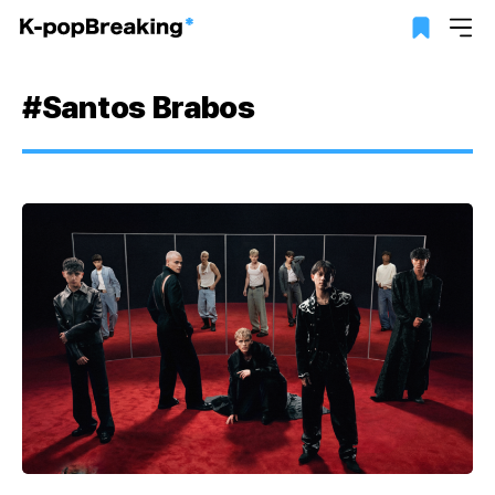
#Santos Brabos