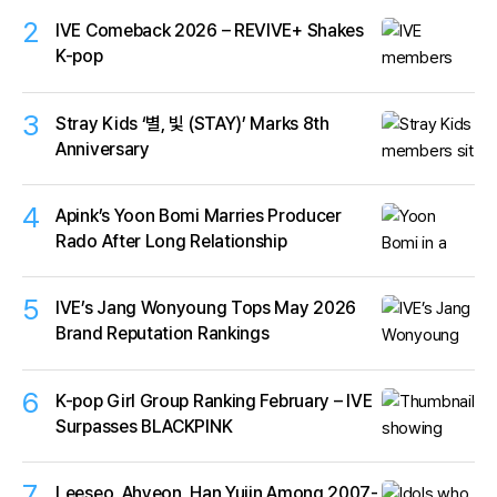
2
IVE Comeback 2026 – REVIVE+ Shakes
K-pop
3
Stray Kids ‘별, 빛 (STAY)’ Marks 8th
Anniversary
4
Apink’s Yoon Bomi Marries Producer
Rado After Long Relationship
5
IVE’s Jang Wonyoung Tops May 2026
Brand Reputation Rankings
6
K-pop Girl Group Ranking February – IVE
Surpasses BLACKPINK
7
Leeseo, Ahyeon, Han Yujin Among 2007-