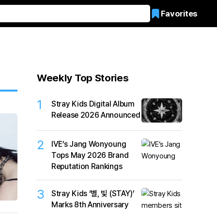
Favorites
Weekly Top Stories
1
Stray Kids Digital Album
Release 2026 Announced
2
IVE’s Jang Wonyoung
Tops May 2026 Brand
Reputation Rankings
3
Stray Kids ‘별, 빛 (STAY)’
Marks 8th Anniversary