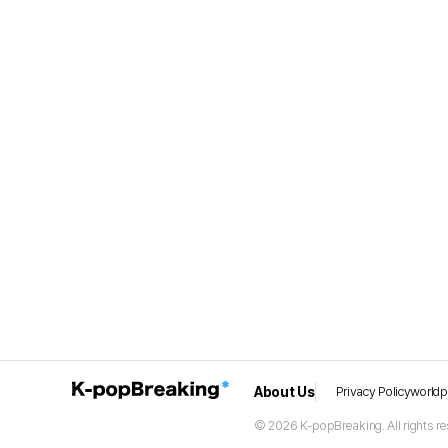
About Us
Privacy Policy
world
© 2026 K-popBreaking. All rights re