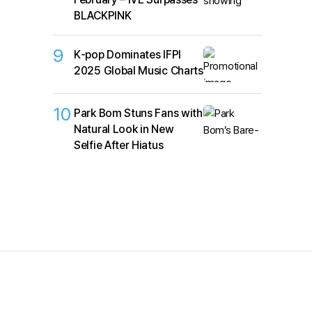
BLACKPINK
9
K‑pop Dominates IFPI
2025 Global Music Charts
10
Park Bom Stuns Fans with
Natural Look in New
Selfie After Hiatus