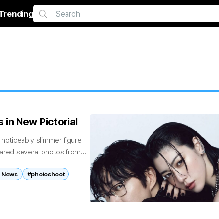
Trending
in New Pictorial
a noticeably slimmer figure
shared several photos from
 News
#photoshoot