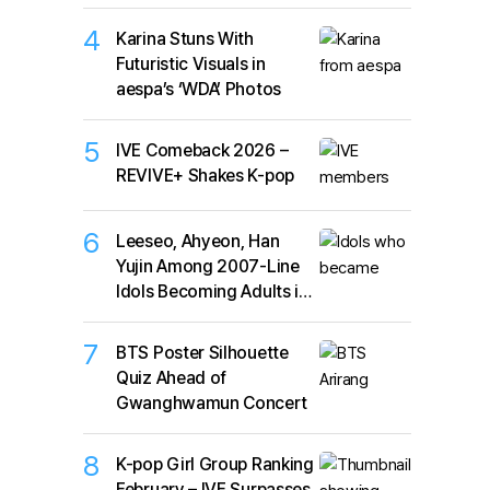
4
Karina Stuns With
Futuristic Visuals in
aespa’s ‘WDA’ Photos
5
IVE Comeback 2026 –
REVIVE+ Shakes K-pop
6
Leeseo, Ahyeon, Han
Yujin Among 2007-Line
Idols Becoming Adults in
2026
7
BTS Poster Silhouette
Quiz Ahead of
Gwanghwamun Concert
8
K-pop Girl Group Ranking
February – IVE Surpasses