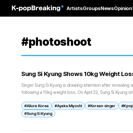
Artists
Groups
News
Opinion
#photoshoot
Sung Si Kyung Shows 10kg Weight Loss 
Singer Sung Si Kyung is drawing attention after revealing 
following a 10kg weight loss. On April 22, Sung Si Kyung 
his recent...
#Allure Korea
#Ayaka Miyoshi
#Korean singer
#Kpop
#Sung Si Kyung