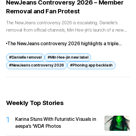
NewJeans Controversy 2026 – Member
Removal and Fan Protest
The NewJeans controversy 2026 is escalating. Danielle’s
removal from official channels, Min Hee-jin’s launch of a new
label, and fan backlash over the Phoning app censorship have
The NewJeans controversy 2026 highlights a triple
combined to create...
challenge: Danielle’s removal, Min Hee-jin’s new label,
#Danielle removal
#Min Hee-jin new label
and fan backlash over Phoning. These developments
#NewJeans controversy 2026
#Phoning app backlash
could reshape NewJeans’ future and the broader K-pop
industry.
Weekly Top Stories
1
Karina Stuns With Futuristic Visuals in
aespa’s ‘WDA’ Photos