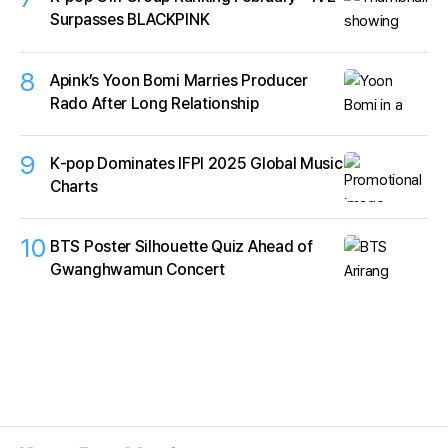
Surpasses BLACKPINK
8
Apink’s Yoon Bomi Marries Producer
Rado After Long Relationship
9
K‑pop Dominates IFPI 2025 Global Music
Charts
10
BTS Poster Silhouette Quiz Ahead of
Gwanghwamun Concert