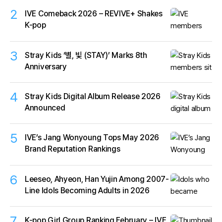
2
IVE Comeback 2026 – REVIVE+ Shakes
K-pop
3
Stray Kids ‘별, 빛 (STAY)’ Marks 8th
Anniversary
4
Stray Kids Digital Album Release 2026
Announced
5
IVE’s Jang Wonyoung Tops May 2026
Brand Reputation Rankings
6
Leeseo, Ahyeon, Han Yujin Among 2007-
Line Idols Becoming Adults in 2026
7
K-pop Girl Group Ranking February – IVE