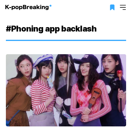
#Phoning app backlash