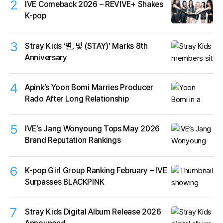
2
IVE Comeback 2026 – REVIVE+ Shakes
K-pop
3
Stray Kids ‘별, 빛 (STAY)’ Marks 8th
Anniversary
4
Apink’s Yoon Bomi Marries Producer
Rado After Long Relationship
5
IVE’s Jang Wonyoung Tops May 2026
Brand Reputation Rankings
6
K-pop Girl Group Ranking February – IVE
Surpasses BLACKPINK
7
Stray Kids Digital Album Release 2026