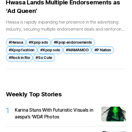
Hwasa Lands Multiple Endorsements as
‘Ad Queen’
Hwasa is rapidly expanding her presence in the advertising
industry, securing multiple endorsement deals and reinforcing
her status as one of K-pop’s most in-demand brand
#Hwasa
#Kpop ads
#Kpop endorsements
ambassadors. The singer’s commercial momentum...
#Kpop fashion
#Kpop solo
#MAMAMOO
#P Nation
#Rock in Rio
#So Cute
Weekly Top Stories
1
Karina Stuns With Futuristic Visuals in
aespa’s ‘WDA’ Photos