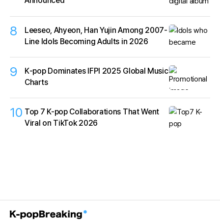
Announced
8
Leeseo, Ahyeon, Han Yujin Among 2007-
Line Idols Becoming Adults in 2026
9
K‑pop Dominates IFPI 2025 Global Music
Charts
10
Top 7 K-pop Collaborations That Went
Viral on TikTok 2026