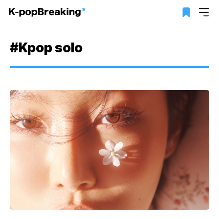
#Kpop solo