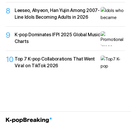
8
Leeseo, Ahyeon, Han Yujin Among 2007-
Line Idols Becoming Adults in 2026
9
K‑pop Dominates IFPI 2025 Global Music
Charts
10
Top 7 K-pop Collaborations That Went
Viral on TikTok 2026