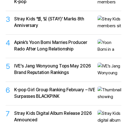
K-pop
3
Stray Kids ‘별, 빛 (STAY)’ Marks 8th
Anniversary
4
Apink’s Yoon Bomi Marries Producer
Rado After Long Relationship
5
IVE’s Jang Wonyoung Tops May 2026
Brand Reputation Rankings
6
K-pop Girl Group Ranking February – IVE
Surpasses BLACKPINK
7
Stray Kids Digital Album Release 2026
Announced