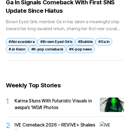
Ga In Signals Comeback With First SNS
Update Since Hiatus
Brown Eyed Girls member Ga In has taken a meaningful step
toward her long-awaited return, sharing her first new social
media update in years and signaling renewed communication
#Abracadabra
#Brown Eyed Girls
#Bubble
#Ga In
with fans....
#Jo Kwon
#K-pop comeback
#K-pop news
Weekly Top Stories
1
Karina Stuns With Futuristic Visuals in
aespa’s ‘WDA’ Photos
2
IVE Comeback 2026 – REVIVE+ Shakes