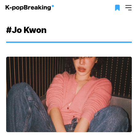
#Jo Kwon