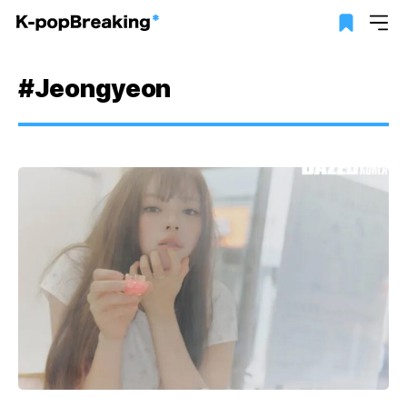
#Jeongyeon