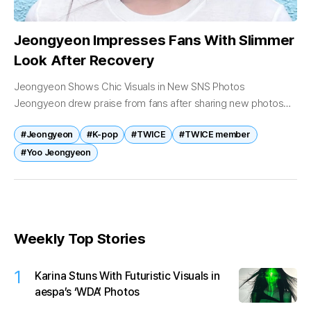
Jeongyeon Impresses Fans With Slimmer
Look After Recovery
Jeongyeon Shows Chic Visuals in New SNS Photos
Jeongyeon drew praise from fans after sharing new photos
revealing her noticeably slimmer appearance and refreshed
#Jeongyeon
#K-pop
#TWICE
#TWICE member
visuals. On May 11, the TWICE...
#Yoo Jeongyeon
Weekly Top Stories
1
Karina Stuns With Futuristic Visuals in
aespa’s ‘WDA’ Photos