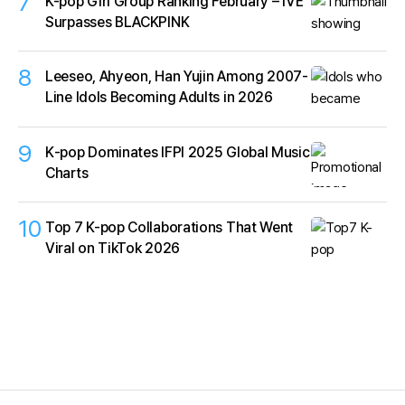
7
K-pop Girl Group Ranking February – IVE
Surpasses BLACKPINK
8
Leeseo, Ahyeon, Han Yujin Among 2007-
Line Idols Becoming Adults in 2026
9
K‑pop Dominates IFPI 2025 Global Music
Charts
10
Top 7 K-pop Collaborations That Went
Viral on TikTok 2026