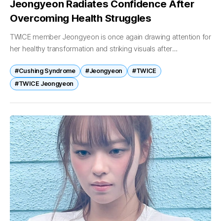
Jeongyeon Radiates Confidence After
Overcoming Health Struggles
TWICE member Jeongyeon is once again drawing attention for
her healthy transformation and striking visuals after
overcoming a difficult battle with Cushing syndrome. On May
#Cushing Syndrome
#Jeongyeon
#TWICE
19, Jeongyeon shared several photos...
#TWICE Jeongyeon