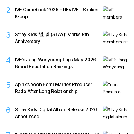
2
IVE Comeback 2026 – REVIVE+ Shakes
K-pop
3
Stray Kids ‘별, 빛 (STAY)’ Marks 8th
Anniversary
4
IVE’s Jang Wonyoung Tops May 2026
Brand Reputation Rankings
5
Apink’s Yoon Bomi Marries Producer
Rado After Long Relationship
6
Stray Kids Digital Album Release 2026
Announced