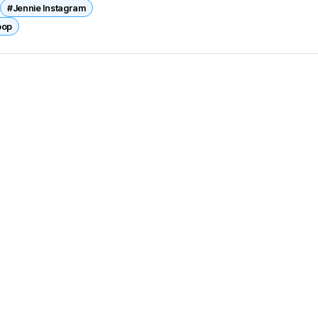
#Jennie Instagram
pop