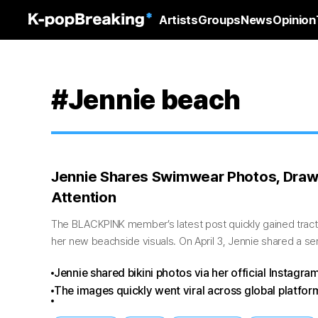
Artists
Groups
News
Opinion
#Jennie beach
Jennie Shares Swimwear Photos, Draw
Attention
The BLACKPINK member’s latest post quickly gained tracti
her new beachside visuals. On April 3, Jennie shared a s
through her official...
Jennie shared bikini photos via her official Instagram
The images quickly went viral across global platfor