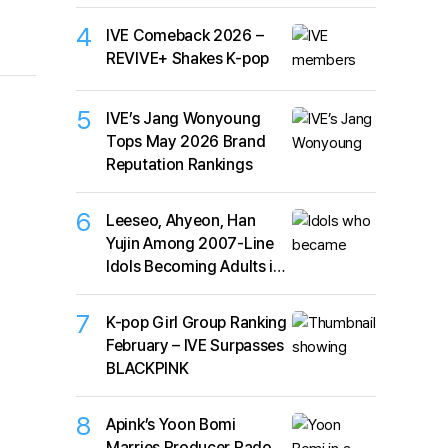
4
IVE Comeback 2026 –
REVIVE+ Shakes K-pop
5
IVE’s Jang Wonyoung
Tops May 2026 Brand
Reputation Rankings
6
Leeseo, Ahyeon, Han
Yujin Among 2007-Line
Idols Becoming Adults in
2026
7
K-pop Girl Group Ranking
February – IVE Surpasses
BLACKPINK
8
Apink’s Yoon Bomi
Marries Producer Rado