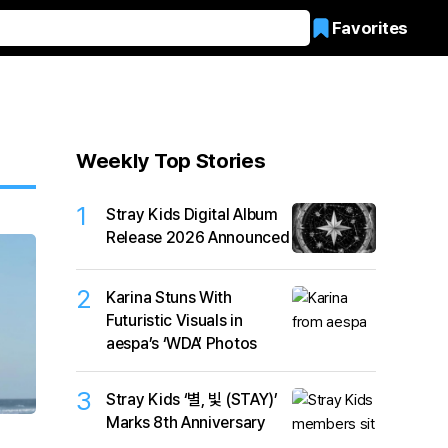
Favorites
Weekly Top Stories
1
Stray Kids Digital Album
Release 2026 Announced
2
Karina Stuns With
Futuristic Visuals in
aespa’s ‘WDA’ Photos
3
Stray Kids ‘별, 빛 (STAY)’
Marks 8th Anniversary