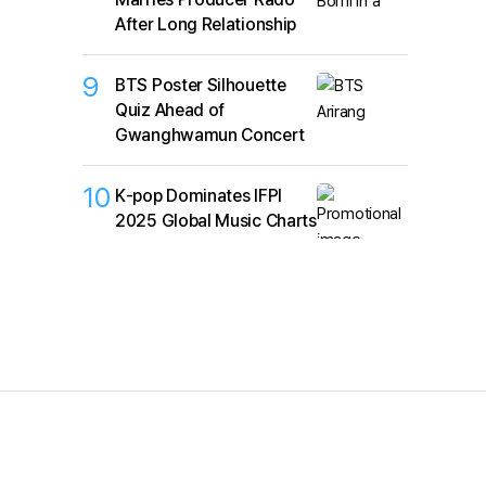
After Long Relationship
9
BTS Poster Silhouette
Quiz Ahead of
Gwanghwamun Concert
10
K‑pop Dominates IFPI
2025 Global Music Charts