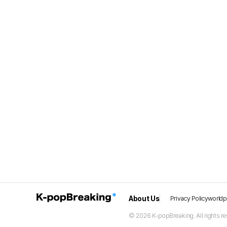
About Us
Privacy Policy
world
© 2026 K-popBreaking. All rights re