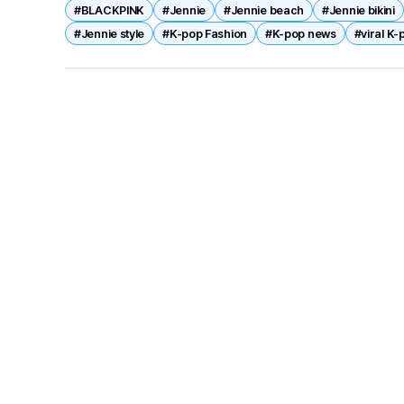
#BLACKPINK
#Jennie
#Jennie beach
#Jennie bikini
#Jennie style
#K-pop Fashion
#K-pop news
#viral K-