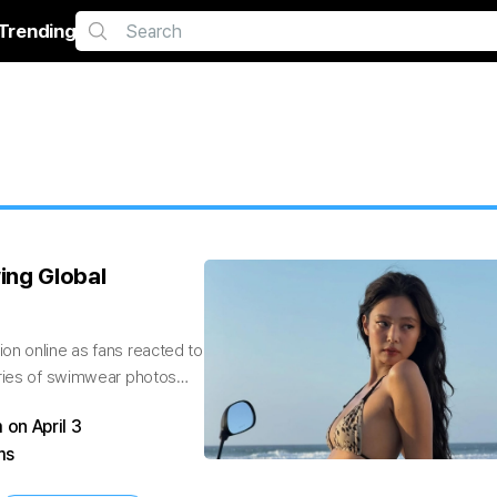
Trending
ing Global
on online as fans reacted to
eries of swimwear photos
 on April 3
ms