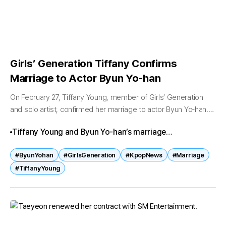
Girls’ Generation Tiffany Confirms
Marriage to Actor Byun Yo‑han
On February 27, Tiffany Young, member of Girls’ Generation
and solo artist, confirmed her marriage to actor Byun Yo‑han.
According to TeamHope, the couple has completed their
Tiffany Young and Byun Yo‑han’s marriage
marriage registration ahead...
announcement has captivated fans worldwide. From
#ByunYohan
#GirlsGeneration
#KpopNews
#Marriage
drama co‑stars to life partners, their journey reflects
#TiffanyYoung
both love and trust. With a private ceremony planned,
the couple’s union stands as one of the most
heartwarming celebrity stories of 2026.