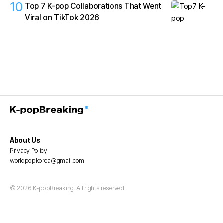
10
Top 7 K-pop Collaborations That Went
Viral on TikTok 2026
About Us
Privacy Policy
worldpopkorea@gmail.com
© 2026 K-popBreaking. All rights reserved.