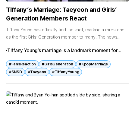
Tiffany’s Marriage: Taeyeon and Girls’
Generation Members React
Tiffany Young has officially tied the knot, marking a milestone
as the first Girls’ Generation member to marry. The news
quickly spread across fan communities, sparking both
Tiffany Young’s marriage is a landmark moment for
nostalgia and excitement....
Girls’ Generation. Taeyeon’s playful remarks, the
#FansReaction
#GirlsGeneration
#KpopMarriage
members’ heartfelt messages, and fans’ emotional
#SNSD
#Taeyeon
#TiffanyYoung
quotes reflect the group’s enduring bond and legacy,
while celebrating Tiffany’s new chapter.