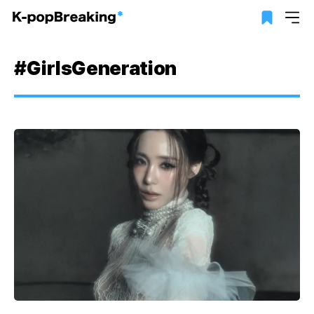
#GirlsGeneration