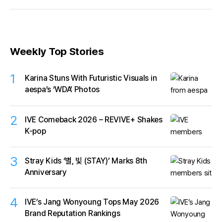
idol longevity.
Weekly Top Stories
1
Karina Stuns With Futuristic Visuals in
aespa’s ‘WDA’ Photos
2
IVE Comeback 2026 – REVIVE+ Shakes
K-pop
3
Stray Kids ‘별, 빛 (STAY)’ Marks 8th
Anniversary
4
IVE’s Jang Wonyoung Tops May 2026
Brand Reputation Rankings