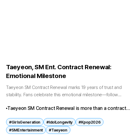
Taeyeon, SM Ent. Contract Renewal:
Emotional Milestone
Taeyeon SM Contract Renewal marks 19 years of trust and
stability. Fans celebrate this emotional milestone—follow
Kpopbreaking.com for more thrilling updates! Taeyeon SM
Taeyeon SM Contract Renewal is more than a contract
Contract Renewal Taeyeon SM Contract Renewal has...
—it’s a symbol of loyalty, stability, and emotional
#GirlsGeneration
#IdolLongevity
#Kpop2026
resonance in K-pop. Fans celebrate 19 years of trust,
#SMEntertainment
#Taeyeon
while the industry recognizes her as a benchmark for