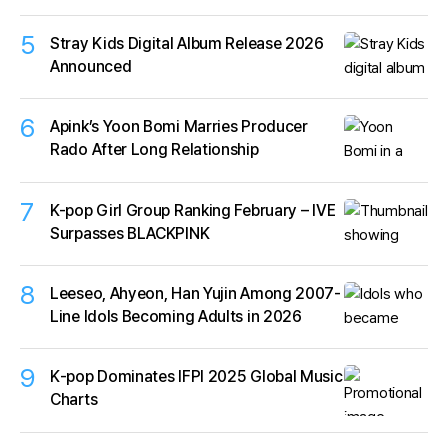
5
Stray Kids Digital Album Release 2026
Announced
6
Apink’s Yoon Bomi Marries Producer
Rado After Long Relationship
7
K-pop Girl Group Ranking February – IVE
Surpasses BLACKPINK
8
Leeseo, Ahyeon, Han Yujin Among 2007-
Line Idols Becoming Adults in 2026
9
K‑pop Dominates IFPI 2025 Global Music
Charts