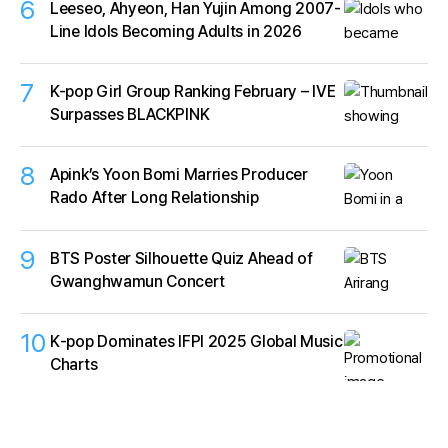
6
Leeseo, Ahyeon, Han Yujin Among 2007-
Line Idols Becoming Adults in 2026
7
K-pop Girl Group Ranking February – IVE
Surpasses BLACKPINK
8
Apink’s Yoon Bomi Marries Producer
Rado After Long Relationship
9
BTS Poster Silhouette Quiz Ahead of
Gwanghwamun Concert
10
K‑pop Dominates IFPI 2025 Global Music
Charts