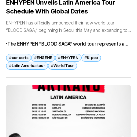
ENHYPEN Unveils Latin America Tour
Schedule With Global Dates
ENHYPEN has officially announced their new world tour
“BLOOD SAGA,” beginning in Seoul this May and expanding to
Latin America, North America, Asia, and Europe through 2026
The ENHYPEN “BLOOD SAGA” world tour represents a
and 2027. The...
major milestone for the group, expanding their reach to
#concerts
#ENGENE
#ENHYPEN
#K-pop
new continents and solidifying their status as one of K-
#Latin America tour
#World Tour
pop’s fastest-rising acts. With historic firsts in Latin
America, sold-out shows in Seoul, and upcoming
performances across North America, Asia, and Europe,
ENHYPEN is poised to strengthen their global influence
and deepen their connection with fans worldwide.