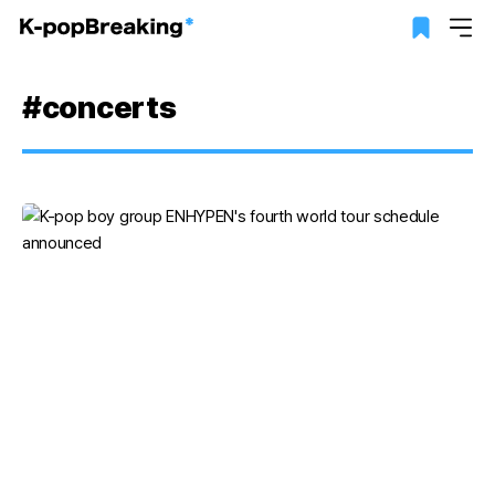
#concerts