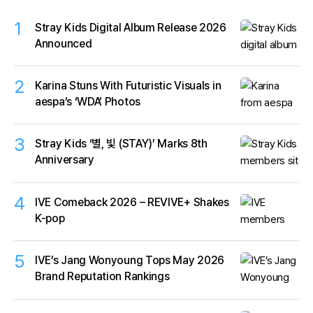
1
Stray Kids Digital Album Release 2026
Announced
2
Karina Stuns With Futuristic Visuals in
aespa’s ‘WDA’ Photos
3
Stray Kids ‘별, 빛 (STAY)’ Marks 8th
Anniversary
4
IVE Comeback 2026 – REVIVE+ Shakes
K-pop
5
IVE’s Jang Wonyoung Tops May 2026
Brand Reputation Rankings