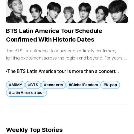
BTS Latin America Tour Schedule
Confirmed With Historic Dates
The BTS Latin America tour has been officially confirmed,
igniting excitement across the region and beyond. For years,
fans in Latin America have been waiting for BTS to bring their...
The BTS Latin America tour is more than a concert
series—it is a celebration of BTS’s global reach and the
#ARMY
#BTS
#concerts
#Global Fandom
#K-pop
unique passion of Latin American fans. With historic
#Latin America tour
firsts in Bogotá and Buenos Aires, massive anticipation
in Brazil, and community-driven projects across the
region, BTS continues to unite audiences worldwide.
Weekly Top Stories