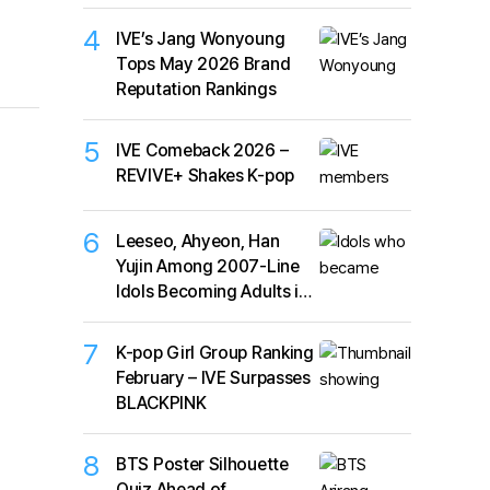
4
IVE’s Jang Wonyoung
Tops May 2026 Brand
Reputation Rankings
5
IVE Comeback 2026 –
REVIVE+ Shakes K-pop
6
Leeseo, Ahyeon, Han
Yujin Among 2007-Line
Idols Becoming Adults in
2026
7
K-pop Girl Group Ranking
February – IVE Surpasses
BLACKPINK
8
BTS Poster Silhouette
Quiz Ahead of