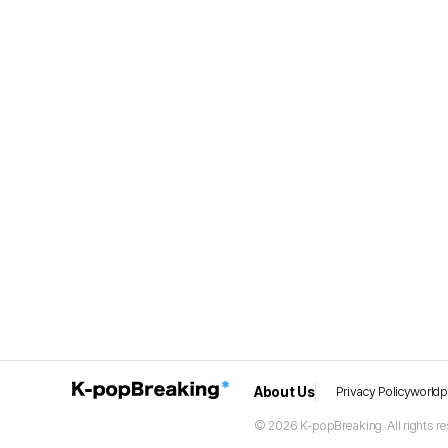
About Us
Privacy Policy
world
© 2026 K-popBreaking. All rights re