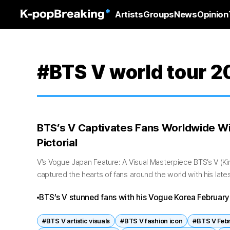
Artists
Groups
News
Opinion
#BTS V world tour 
BTS’s V Captivates Fans Worldwide W
Pictorial
V’s Vogue Japan Feature: A Visual Masterpiece BTS’s V (K
captured the hearts of fans around the world with his lat
issue pictorial....
BTS’s V stunned fans with his Vogue Korea February 
showcasing elegance, mystery, and emotional depth
#BTS V artistic visuals
#BTS V fashion icon
#BTS V Febr
shadow‑infused settings and refined fashion, the sh