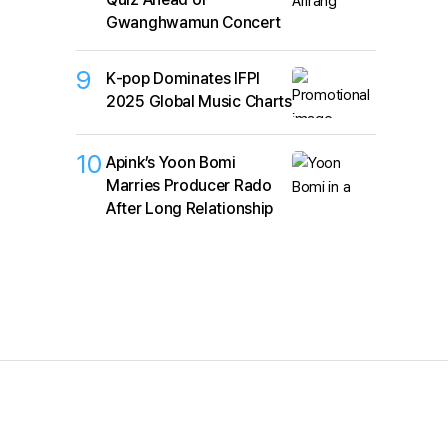
Gwanghwamun Concert
9
K‑pop Dominates IFPI
2025 Global Music Charts
10
Apink’s Yoon Bomi
Marries Producer Rado
After Long Relationship