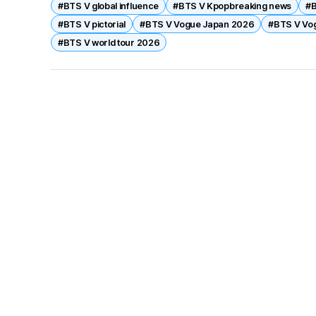
#BTS V global influence
#BTS V Kpopbreaking news
#B
duality as idol and fashion icon, reinforcing his glob
#BTS V pictorial
#BTS V Vogue Japan 2026
#BTS V Vo
BTS’s 2026 comeback.
#BTS V world tour 2026