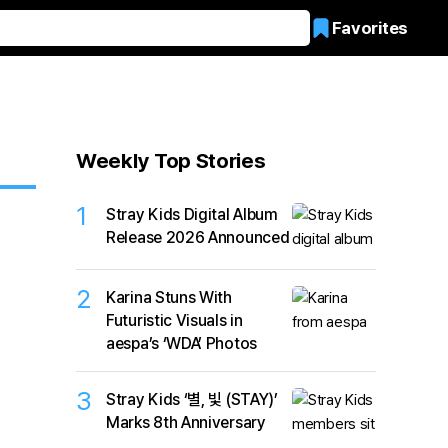
Favorites
Weekly Top Stories
1
Stray Kids Digital Album
Release 2026 Announced
2
Karina Stuns With
Futuristic Visuals in
aespa’s ‘WDA’ Photos
3
Stray Kids ‘별, 빛 (STAY)’
Marks 8th Anniversary