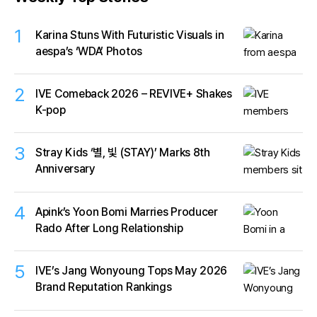
1
Karina Stuns With Futuristic Visuals in
aespa’s ‘WDA’ Photos
2
IVE Comeback 2026 – REVIVE+ Shakes
K-pop
3
Stray Kids ‘별, 빛 (STAY)’ Marks 8th
Anniversary
4
Apink’s Yoon Bomi Marries Producer
Rado After Long Relationship
5
IVE’s Jang Wonyoung Tops May 2026
Brand Reputation Rankings