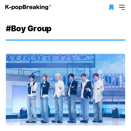
#Boy Group