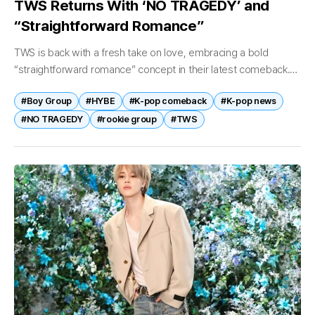
TWS Returns With ‘NO TRAGEDY’ and
“Straightforward Romance”
TWS is back with a fresh take on love, embracing a bold
“straightforward romance” concept in their latest comeback.
On April 27, TWS—comprised of Shinyu, Dohoon, Youngjae,
#Boy Group
#HYBE
#K-pop comeback
#K-pop news
Hanjin, Jihoon, and...
#NO TRAGEDY
#rookie group
#TWS