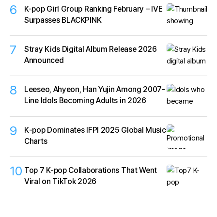
6
K-pop Girl Group Ranking February – IVE
Surpasses BLACKPINK
7
Stray Kids Digital Album Release 2026
Announced
8
Leeseo, Ahyeon, Han Yujin Among 2007-
Line Idols Becoming Adults in 2026
9
K‑pop Dominates IFPI 2025 Global Music
Charts
10
Top 7 K-pop Collaborations That Went
Viral on TikTok 2026