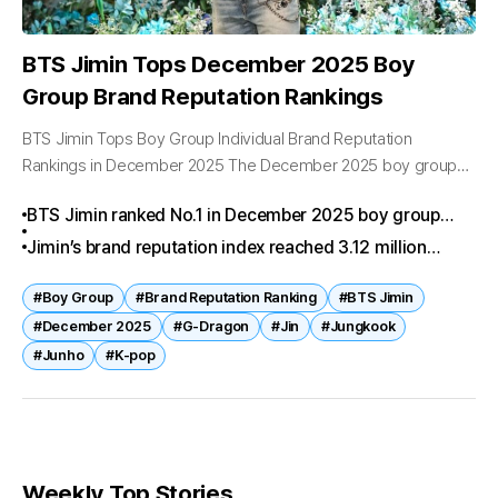
BTS Jimin Tops December 2025 Boy
Group Brand Reputation Rankings
BTS Jimin Tops Boy Group Individual Brand Reputation
Rankings in December 2025 The December 2025 boy group
individual brand reputation results have been released, and
BTS Jimin ranked No.1 in December 2025 boy group
BTS Jimin has proudly secured...
individual brand reputation analysis.
Jimin’s brand reputation index reached 3.12 million
points with a 93% positive sentiment rate.
#Boy Group
#Brand Reputation Ranking
#BTS Jimin
#December 2025
#G-Dragon
#Jin
#Jungkook
#Junho
#K-pop
Weekly Top Stories