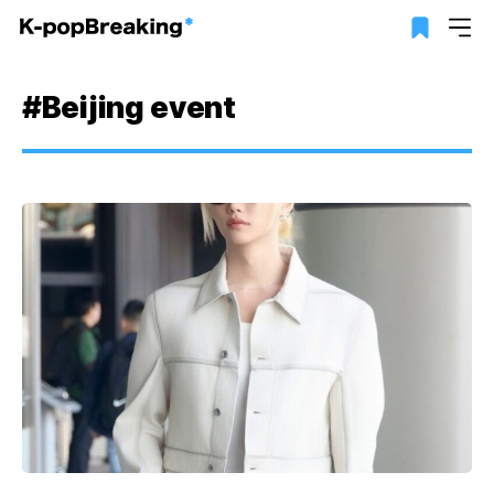
#Beijing event