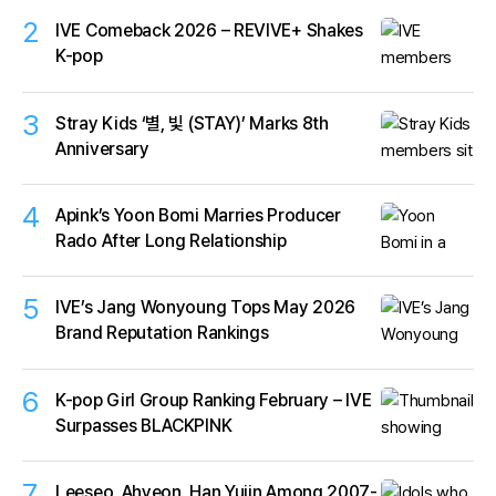
2
IVE Comeback 2026 – REVIVE+ Shakes
K-pop
3
Stray Kids ‘별, 빛 (STAY)’ Marks 8th
Anniversary
4
Apink’s Yoon Bomi Marries Producer
Rado After Long Relationship
5
IVE’s Jang Wonyoung Tops May 2026
Brand Reputation Rankings
6
K-pop Girl Group Ranking February – IVE
Surpasses BLACKPINK
7
Leeseo, Ahyeon, Han Yujin Among 2007-