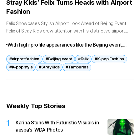
Stray Kids’ Felix Turns Heads with Airport
Fashion
Felix Showcases Stylish Airport Look Ahead of Beijing Event
Felix of Stray Kids drew attention with his distinctive airport
fashion as he departed for Beijing on April 7. The K-pop...
With high-profile appearances like the Beijing event,
Felix continues to strengthen his presence in both
#airport fashion
#Beijing event
#Felix
#K-pop Fashion
fashion and brand collaborations. As K-pop idols
#K-pop style
#StrayKids
#Tamburins
increasingly influence global style trends, such
moments are expected to further elevate both artist and
brand visibility.
Weekly Top Stories
1
Karina Stuns With Futuristic Visuals in
aespa’s ‘WDA’ Photos