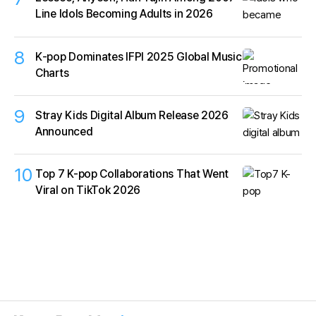
Line Idols Becoming Adults in 2026
8
K‑pop Dominates IFPI 2025 Global Music
Charts
9
Stray Kids Digital Album Release 2026
Announced
10
Top 7 K-pop Collaborations That Went
Viral on TikTok 2026