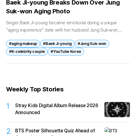
Baek Ji-young Breaks Down Over Jung
Suk-won Aging Photo
Singer Baek Ji-young became emotional during a unique
“aging experience” date with her husband Jung Suk-won,
leaving viewers touched by the couple’s heartfelt moment. On
#aging makeup
#Baek Ji-young
#Jung Suk-won
May 2, a video titled...
#K-celebrity couple
#YouTube Korea
Weekly Top Stories
1
Stray Kids Digital Album Release 2026
Announced
2
BTS Poster Silhouette Quiz Ahead of