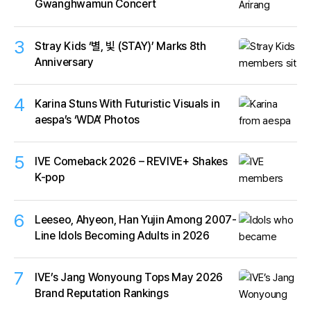
Gwanghwamun Concert
3
Stray Kids ‘별, 빛 (STAY)’ Marks 8th
Anniversary
4
Karina Stuns With Futuristic Visuals in
aespa’s ‘WDA’ Photos
5
IVE Comeback 2026 – REVIVE+ Shakes
K-pop
6
Leeseo, Ahyeon, Han Yujin Among 2007-
Line Idols Becoming Adults in 2026
7
IVE’s Jang Wonyoung Tops May 2026
Brand Reputation Rankings