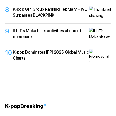
8
K-pop Girl Group Ranking February – IVE
Surpasses BLACKPINK
9
ILLIT’s Moka halts activities ahead of
comeback
10
K‑pop Dominates IFPI 2025 Global Music
Charts