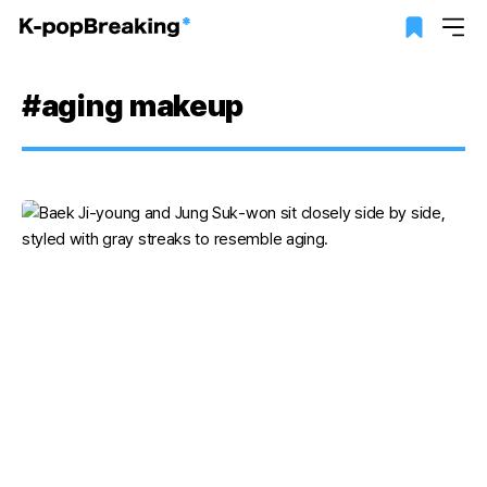
#aging makeup