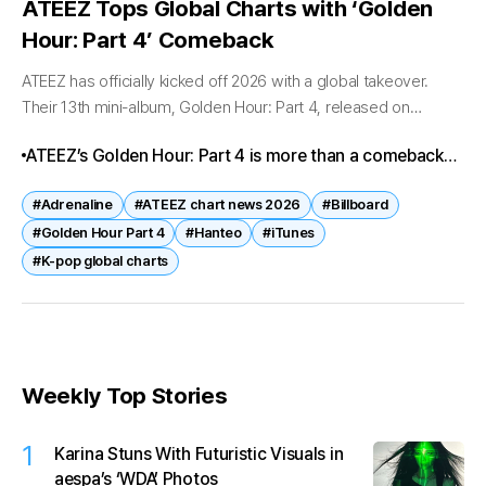
ATEEZ Tops Global Charts with ‘Golden
Hour: Part 4’ Comeback
ATEEZ has officially kicked off 2026 with a global takeover.
Their 13th mini-album, Golden Hour: Part 4, released on
February 6, has stormed the charts worldwide, marking one of
ATEEZ’s Golden Hour: Part 4 is more than a comeback—
the...
it’s a statement. With Adrenaline leading the charge, the
#Adrenaline
#ATEEZ chart news 2026
#Billboard
group has once again proven their global influence and
#Golden Hour Part 4
#Hanteo
#iTunes
chart-topping power.
#K-pop global charts
Weekly Top Stories
1
Karina Stuns With Futuristic Visuals in
aespa’s ‘WDA’ Photos