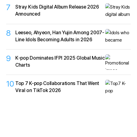
7
Stray Kids Digital Album Release 2026
Announced
8
Leeseo, Ahyeon, Han Yujin Among 2007-
Line Idols Becoming Adults in 2026
9
K‑pop Dominates IFPI 2025 Global Music
Charts
10
Top 7 K-pop Collaborations That Went
Viral on TikTok 2026