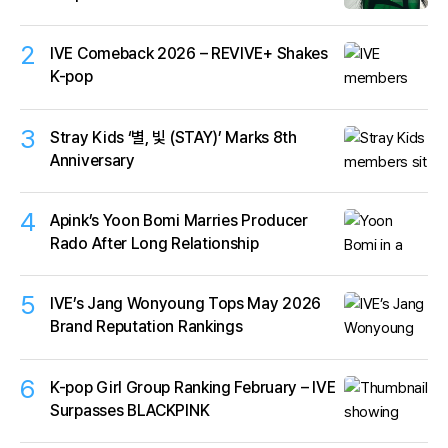
2
IVE Comeback 2026 – REVIVE+ Shakes
K-pop
3
Stray Kids ‘별, 빛 (STAY)’ Marks 8th
Anniversary
4
Apink’s Yoon Bomi Marries Producer
Rado After Long Relationship
5
IVE’s Jang Wonyoung Tops May 2026
Brand Reputation Rankings
6
K-pop Girl Group Ranking February – IVE
Surpasses BLACKPINK