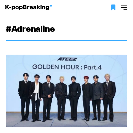
#Adrenaline