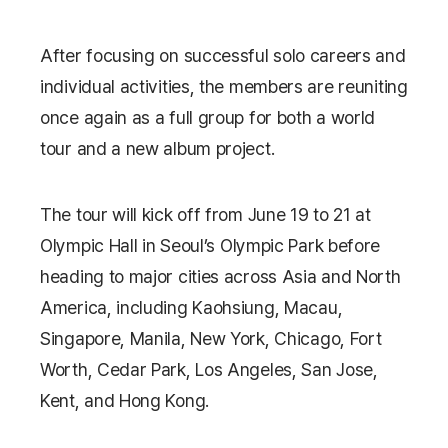
After focusing on successful solo careers and
individual activities, the members are reuniting
once again as a full group for both a world
tour and a new album project.
The tour will kick off from June 19 to 21 at
Olympic Hall
in Seoul’s Olympic Park before
heading to major cities across Asia and North
America, including Kaohsiung, Macau,
Singapore, Manila, New York, Chicago, Fort
Worth, Cedar Park, Los Angeles, San Jose,
Kent, and Hong Kong.