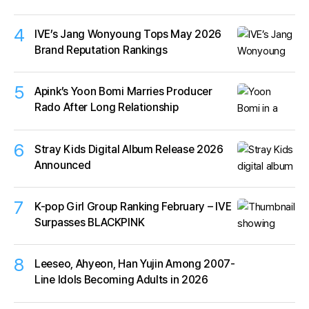
4
IVE’s Jang Wonyoung Tops May 2026
Brand Reputation Rankings
5
Apink’s Yoon Bomi Marries Producer
Rado After Long Relationship
6
Stray Kids Digital Album Release 2026
Announced
7
K-pop Girl Group Ranking February – IVE
Surpasses BLACKPINK
8
Leeseo, Ahyeon, Han Yujin Among 2007-
Line Idols Becoming Adults in 2026