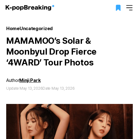
Home
Uncategorized
MAMAMOO’s Solar &
Moonbyul Drop Fierce
‘4WARD’ Tour Photos
Author
Minji Park
Update May 13, 2026
Date May 13, 2026