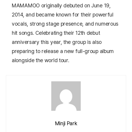
MAMAMOO
originally debuted on June 19,
2014, and became known for their powerful
vocals, strong stage presence, and numerous
hit songs. Celebrating their 12th debut
anniversary this year, the group is also
preparing to release a new full-group album
alongside the world tour.
Minji Park