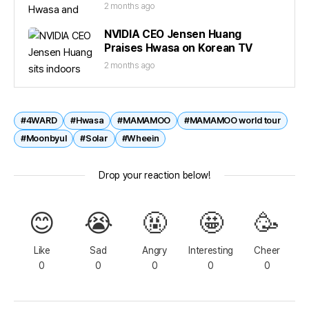
2 months ago
NVIDIA CEO Jensen Huang
Praises Hwasa on Korean TV
2 months ago
#4WARD
#Hwasa
#MAMAMOO
#MAMAMOO world tour
#Moonbyul
#Solar
#Wheein
Drop your reaction below!
😊
😭
🤬
🤩
🥳
Like
Sad
Angry
Interesting
Cheer
0
0
0
0
0