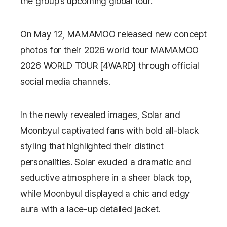
the group’s upcoming global tour.
On May 12, MAMAMOO released new concept
photos for their 2026 world tour
MAMAMOO
2026 WORLD TOUR [4WARD]
through official
social media channels.
In the newly revealed images, Solar and
Moonbyul captivated fans with bold all-black
styling that highlighted their distinct
personalities. Solar exuded a dramatic and
seductive atmosphere in a sheer black top,
while Moonbyul displayed a chic and edgy
aura with a lace-up detailed jacket.