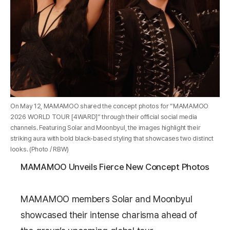
On May 12, MAMAMOO shared the concept photos for “MAMAMOO
2026 WORLD TOUR [4WARD]” through their official social media
channels. Featuring Solar and Moonbyul, the images highlight their
striking aura with bold black-based styling that showcases two distinct
looks. (Photo / RBW)
MAMAMOO Unveils Fierce New Concept Photos
MAMAMOO
members
Solar
and
Moonbyul
showcased their intense charisma ahead of