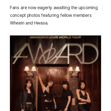
Fans are now eagerly awaiting the upcoming
concept photos featuring fellow members
Wheein
and
Hwasa
.