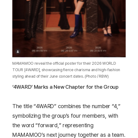
MAMAMOO reveal the official poster for their 2026 WORLD
TOUR [4WARD], showcasing fierce charisma and high-fashion
styling ahead of their June concert dates. (Photo / RBW)
‘4WARD’ Marks a New Chapter for the Group
The title “4WARD” combines the number “4,”
symbolizing the group’s four members, with
the word “forward,” representing
MAMAMOO’s next journey together as a team.