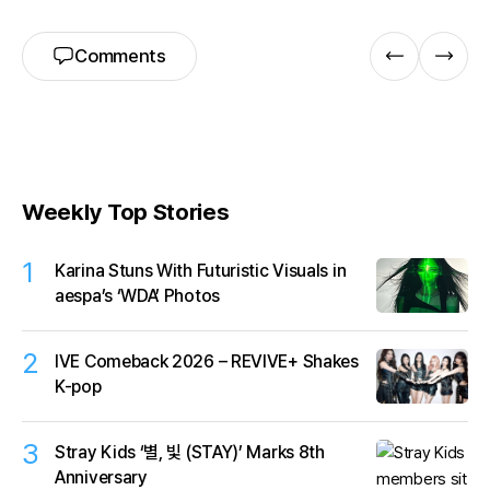
Comments
Weekly Top Stories
1
Karina Stuns With Futuristic Visuals in
aespa’s ‘WDA’ Photos
2
IVE Comeback 2026 – REVIVE+ Shakes
K-pop
3
Stray Kids ‘별, 빛 (STAY)’ Marks 8th
Anniversary