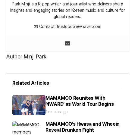
Park Minji is a K‑pop writer and journalist who delivers sharp
insights and engaging stories on Korean music and culture for
global readers.
📧 Contact: trustdouble@naver.com
Author
Minji Park
Related Articles
MAMAMOO Reunites With
‘4WARD’ as World Tour Begins
2 months ago
MAMAMOO’s Hwasa and Wheein
Reveal Drunken Fight