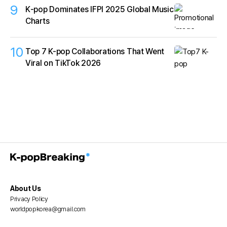
9
K‑pop Dominates IFPI 2025 Global Music
Charts
10
Top 7 K-pop Collaborations That Went
Viral on TikTok 2026
About Us
Privacy Policy
worldpopkorea@gmail.com