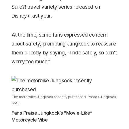
Sure?!
travel variety series released on
Disney+
last year.
At the time, some fans expressed concern
about safety, prompting Jungkook to reassure
them directly by saying, “I ride safely, so don’t
worry too much.”
The motorbike Jungkook recently purchased (Photo / Jungkook
SNS)
Fans Praise Jungkook’s “Movie-Like”
Motorcycle Vibe