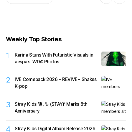
Weekly Top Stories
1
Karina Stuns With Futuristic Visuals in
aespa’s ‘WDA’ Photos
2
IVE Comeback 2026 – REVIVE+ Shakes
K-pop
3
Stray Kids ‘별, 빛 (STAY)’ Marks 8th
Anniversary
4
Stray Kids Digital Album Release 2026