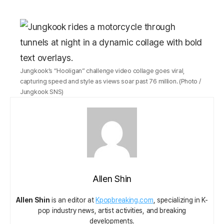
Jungkook’s “Hooligan” challenge video collage goes viral,
capturing speed and style as views soar past 76 million. (Photo /
Jungkook SNS)
Allen Shin
Allen Shin
is an editor at
Kpopbreaking.com
, specializing in K-
pop industry news, artist activities, and breaking
developments.