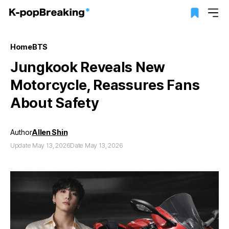
Home
BTS
Jungkook Reveals New
Motorcycle, Reassures Fans
About Safety
Author
Allen Shin
Update May 13, 2026
Date May 13, 2026