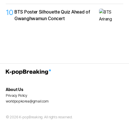
10
BTS Poster Silhouette Quiz Ahead of
Gwanghwamun Concert
About Us
Privacy Policy
worldpopkorea@gmail.com
© 2026 K-popBreaking. All rights reserved.