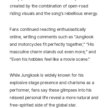
created by the combination of open-road
riding visuals and the song’s rebellious energy.
Fans continued reacting enthusiastically
online, writing comments such as “Jungkook
and motorcycles fit perfectly together,” “His
masculine charm stands out even more,” and
“Even his hobbies feel like a movie scene.”
While Jungkook is widely known for his
explosive stage presence and charisma as a
performer, fans say these glimpses into his
relaxed personal life reveal a more natural and
free-spirited side of the global star.