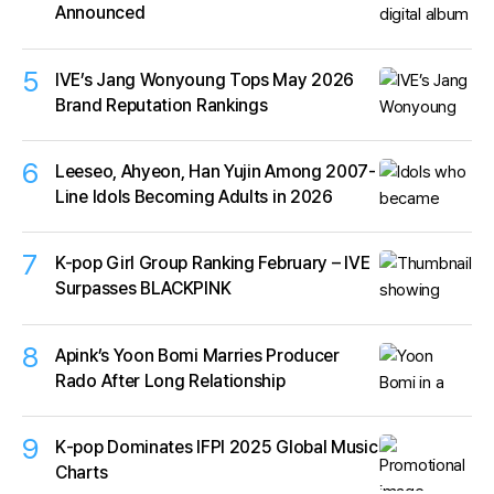
Announced
5
IVE’s Jang Wonyoung Tops May 2026
Brand Reputation Rankings
6
Leeseo, Ahyeon, Han Yujin Among 2007-
Line Idols Becoming Adults in 2026
7
K-pop Girl Group Ranking February – IVE
Surpasses BLACKPINK
8
Apink’s Yoon Bomi Marries Producer
Rado After Long Relationship
9
K‑pop Dominates IFPI 2025 Global Music
Charts