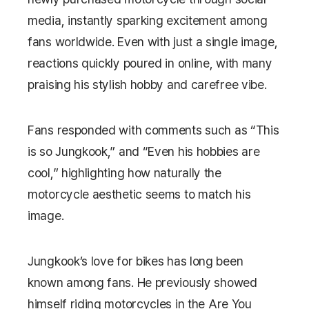
media, instantly sparking excitement among
fans worldwide. Even with just a single image,
reactions quickly poured in online, with many
praising his stylish hobby and carefree vibe.
Fans responded with comments such as “This
is so Jungkook,” and “Even his hobbies are
cool,” highlighting how naturally the
motorcycle aesthetic seems to match his
image.
Jungkook’s love for bikes has long been
known among fans. He previously showed
himself riding motorcycles in the
Are You