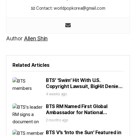
📧 Contact: worldpopkorea@gmail.com
Author
Allen Shin
Related Articles
BTS’ ‘Swim’ Hit With U.S.
Copyright Lawsuit, BigHit Denies
Claims
4 weeks ago
BTS RM Named First Global
Ambassador for National
Museum
2 months ago
BTS V’s ‘Into the Sun’ Featured in