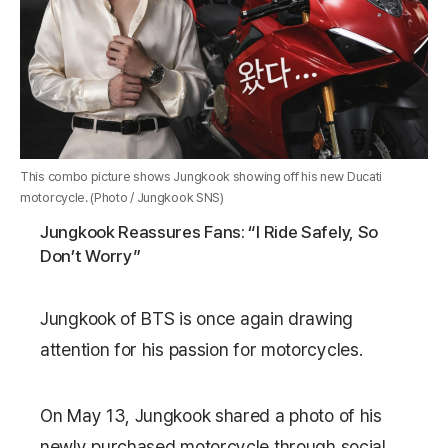
This combo picture shows Jungkook showing off his new Ducati
motorcycle. (Photo / Jungkook SNS)
Jungkook Reassures Fans: “I Ride Safely, So
Don’t Worry”
Jungkook
of
BTS
is once again drawing
attention for his passion for motorcycles.
On May 13, Jungkook shared a photo of his
newly purchased motorcycle through social