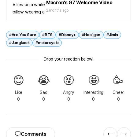
Macron’s G7 Welcome Video
2 months ago
#Are You Sure
#BTS
#Disney+
#Hooligan
#Jimin
#Jungkook
#motorcycle
Drop your reaction below!
😊
😭
🤬
🤩
🥳
Like
Sad
Angry
Interesting
Cheer
0
0
0
0
0
Comments