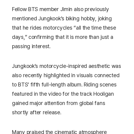
Fellow BTS member
Jimin
also previously
mentioned Jungkook’s biking hobby, joking
that he rides motorcycles “all the time these
days,” confirming that it is more than just a
passing interest.
Jungkook’s motorcycle-inspired aesthetic was
also recently highlighted in visuals connected
to BTS’ fifth full-length album. Riding scenes
featured in the video for the track
Hooligan
gained major attention from global fans
shortly after release.
Many praised the cinematic atmosphere