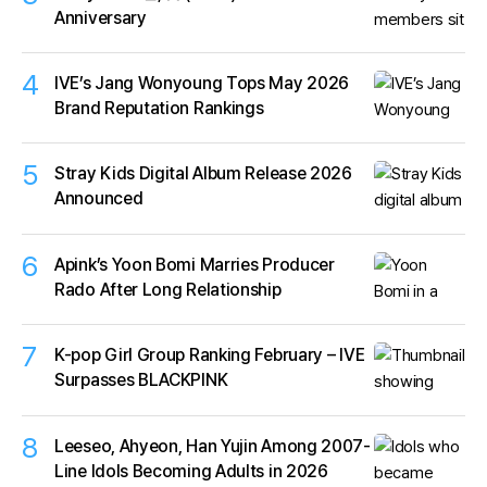
Anniversary
4
IVE’s Jang Wonyoung Tops May 2026
Brand Reputation Rankings
5
Stray Kids Digital Album Release 2026
Announced
6
Apink’s Yoon Bomi Marries Producer
Rado After Long Relationship
7
K-pop Girl Group Ranking February – IVE
Surpasses BLACKPINK
8
Leeseo, Ahyeon, Han Yujin Among 2007-
Line Idols Becoming Adults in 2026