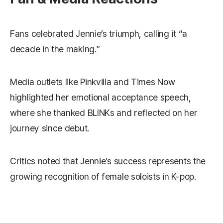
Fans celebrated Jennie’s triumph, calling it “a
decade in the making.”
Media outlets like Pinkvilla and Times Now
highlighted her emotional acceptance speech,
where she thanked BLINKs and reflected on her
journey since debut.
Critics noted that Jennie’s success represents the
growing recognition of female soloists in K-pop.