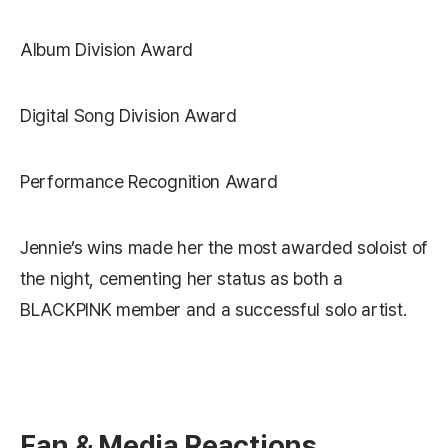
Album Division Award
Digital Song Division Award
Performance Recognition Award
Jennie’s wins made her the most awarded soloist of
the night, cementing her status as both a
BLACKPINK member and a successful solo artist.
Fan & Media Reactions