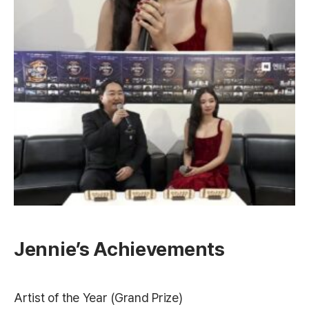
Jennie’s Achievements
Artist of the Year (Grand Prize)