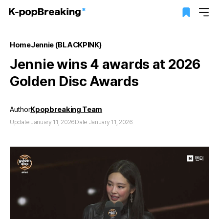
Home
Jennie (BLACKPINK)
Jennie wins 4 awards at 2026
Golden Disc Awards
Author
Kpopbreaking Team
Update January 11, 2026
Date January 11, 2026