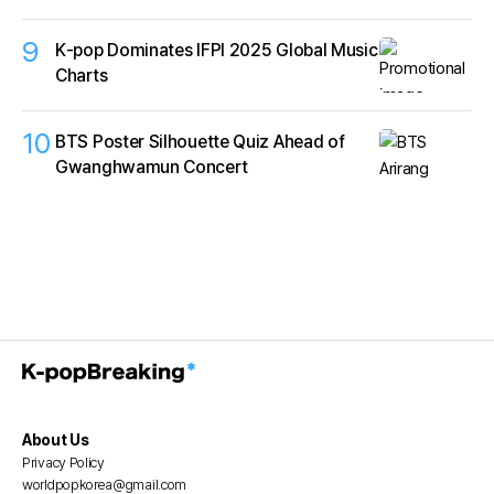
9
K‑pop Dominates IFPI 2025 Global Music
Charts
10
BTS Poster Silhouette Quiz Ahead of
Gwanghwamun Concert
About Us
Privacy Policy
worldpopkorea@gmail.com