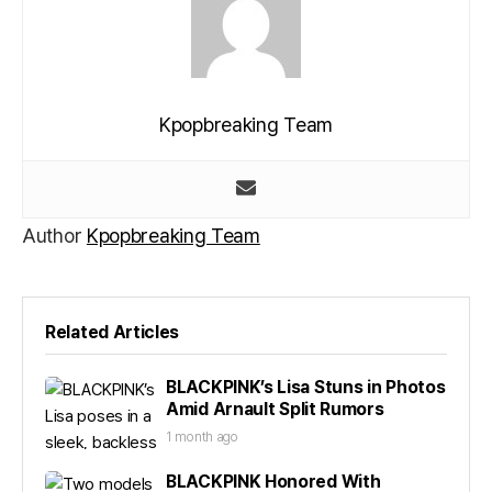
Kpopbreaking Team
Author
Kpopbreaking Team
Related Articles
BLACKPINK’s Lisa Stuns in Photos
Amid Arnault Split Rumors
1 month ago
BLACKPINK Honored With