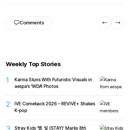
Comments
Weekly Top Stories
1
Karina Stuns With Futuristic Visuals in
aespa’s ‘WDA’ Photos
2
IVE Comeback 2026 – REVIVE+ Shakes
K-pop
3
Stray Kids ‘별, 빛 (STAY)’ Marks 8th