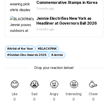
Commemorative Stamps in Korea
2 months ago
Jennie Electrifies New York as
Headliner at Governors Ball 2026
2 months ago
#Artist of the Year
#BLACKPINK
#Golden Disc Awards 2026
#Jennie
Drop your reaction below!
😊
😭
🤬
🤩
🥳
Like
Sad
Angry
Interesting
Cheer
0
0
0
0
0