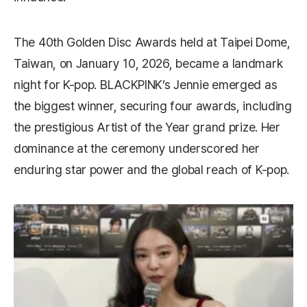
The 40th Golden Disc Awards held at Taipei Dome,
Taiwan, on January 10, 2026, became a landmark
night for K-pop. BLACKPINK’s Jennie emerged as
the biggest winner, securing four awards, including
the prestigious Artist of the Year grand prize. Her
dominance at the ceremony underscored her
enduring star power and the global reach of K-pop.