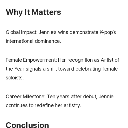
Why It Matters
Global Impact: Jennie’s wins demonstrate K-pop’s
international dominance.
Female Empowerment: Her recognition as Artist of
the Year signals a shift toward celebrating female
soloists.
Career Milestone: Ten years after debut, Jennie
continues to redefine her artistry.
Conclusion