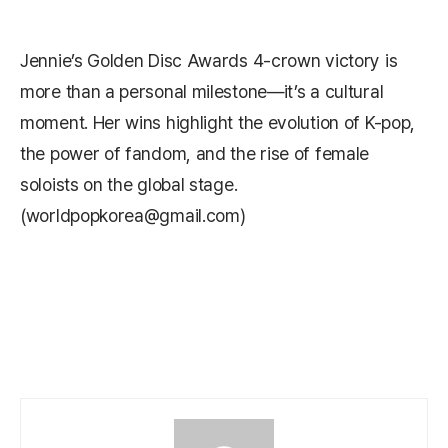
Jennie’s Golden Disc Awards 4‑crown victory is
more than a personal milestone—it’s a cultural
moment. Her wins highlight the evolution of K-pop,
the power of fandom, and the rise of female
soloists on the global stage.
(worldpopkorea@gmail.com)