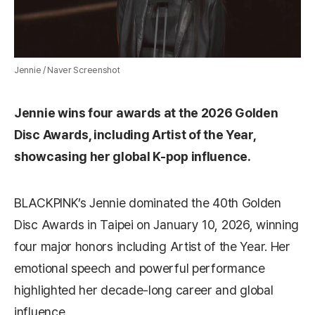
Jennie / Naver Screenshot
Jennie wins four awards at the 2026 Golden
Disc Awards, including Artist of the Year,
showcasing her global K-pop influence.
BLACKPINK’s Jennie dominated the 40th Golden
Disc Awards in Taipei on January 10, 2026, winning
four major honors including Artist of the Year. Her
emotional speech and powerful performance
highlighted her decade-long career and global
influence.