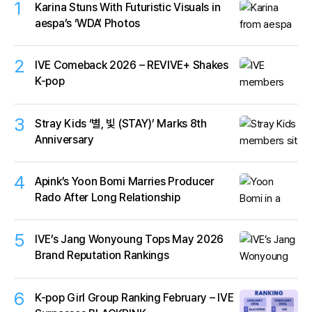
1
Karina Stuns With Futuristic Visuals in
aespa’s ‘WDA’ Photos
2
IVE Comeback 2026 – REVIVE+ Shakes
K-pop
3
Stray Kids ‘별, 빛 (STAY)’ Marks 8th
Anniversary
4
Apink’s Yoon Bomi Marries Producer
Rado After Long Relationship
5
IVE’s Jang Wonyoung Tops May 2026
Brand Reputation Rankings
6
K-pop Girl Group Ranking February – IVE