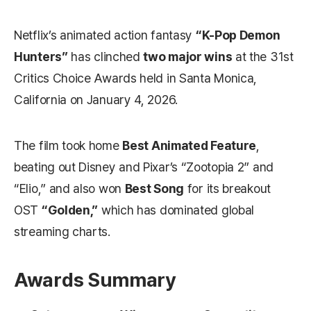
Netflix’s animated action fantasy
“K-Pop Demon
Hunters”
has clinched
two major wins
at the 31st
Critics Choice Awards held in Santa Monica,
California on January 4, 2026.
The film took home
Best Animated Feature
,
beating out Disney and Pixar’s “Zootopia 2” and
“Elio,” and also won
Best Song
for its breakout
OST
“Golden,”
which has dominated global
streaming charts.
Awards Summary