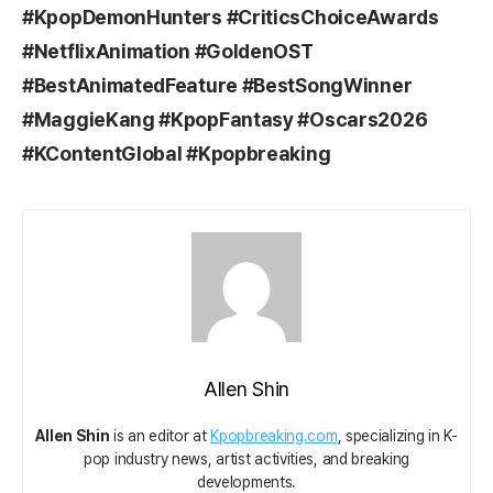
#KpopDemonHunters #CriticsChoiceAwards
#NetflixAnimation #GoldenOST
#BestAnimatedFeature #BestSongWinner
#MaggieKang #KpopFantasy #Oscars2026
#KContentGlobal #Kpopbreaking
Allen Shin
Allen Shin
is an editor at
Kpopbreaking.com
, specializing in K-
pop industry news, artist activities, and breaking
developments.