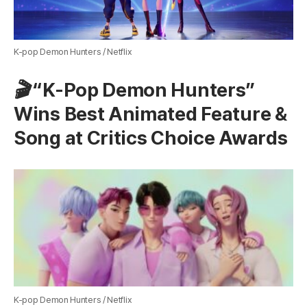
K-pop Demon Hunters / Netflix
🎬 “K-Pop Demon Hunters”
Wins Best Animated Feature &
Song at Critics Choice Awards
K-pop Demon Hunters / Netflix