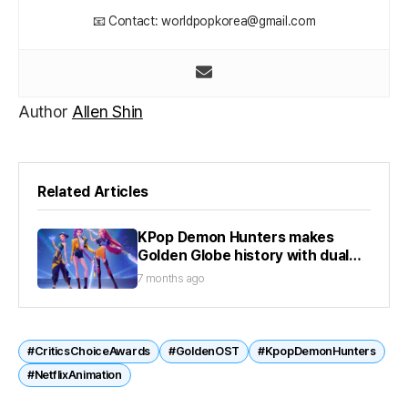
📧 Contact: worldpopkorea@gmail.com
Author
Allen Shin
Related Articles
KPop Demon Hunters makes
Golden Globe history with dual
wins
7 months ago
#CriticsChoiceAwards
#GoldenOST
#KpopDemonHunters
#NetflixAnimation