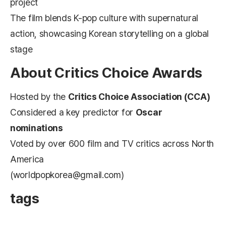
project
The film blends K-pop culture with supernatural
action, showcasing Korean storytelling on a global
stage
About Critics Choice Awards
Hosted by the
Critics Choice Association (CCA)
Considered a key predictor for
Oscar
nominations
Voted by over 600 film and TV critics across North
America
(worldpopkorea@gmail.com)
tags