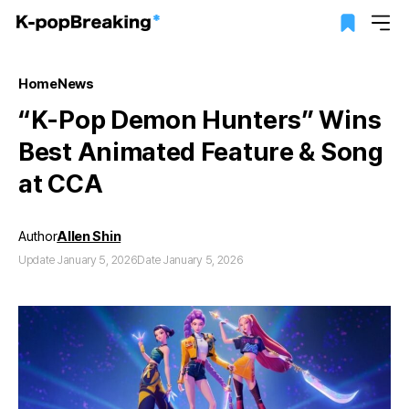
Home
News
“K-Pop Demon Hunters” Wins
Best Animated Feature & Song
at CCA
Author
Allen Shin
Update January 5, 2026
Date January 5, 2026