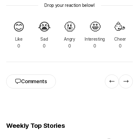
Drop your reaction below!
😊
😭
🤬
🤩
🥳
Like
Sad
Angry
Interesting
Cheer
0
0
0
0
0
Comments
Weekly Top Stories