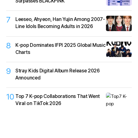
Surpasses BLACKPINK
7
Leeseo, Ahyeon, Han Yujin Among 2007-
Line Idols Becoming Adults in 2026
8
K‑pop Dominates IFPI 2025 Global Music
Charts
9
Stray Kids Digital Album Release 2026
Announced
10
Top 7 K-pop Collaborations That Went
Viral on TikTok 2026