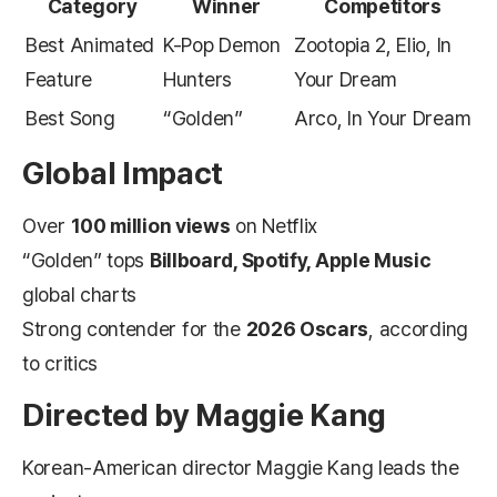
Category
Winner
Competitors
Best Animated
K-Pop Demon
Zootopia 2, Elio, In
Feature
Hunters
Your Dream
Best Song
“Golden”
Arco, In Your Dream
Global Impact
Over
100 million views
on Netflix
“Golden” tops
Billboard, Spotify, Apple Music
global charts
Strong contender for the
2026 Oscars
, according
to critics
Directed by Maggie Kang
Korean-American director Maggie Kang leads the