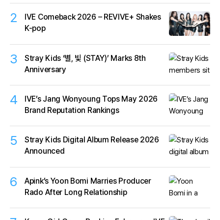
2
IVE Comeback 2026 – REVIVE+ Shakes
K-pop
3
Stray Kids ‘별, 빛 (STAY)’ Marks 8th
Anniversary
4
IVE’s Jang Wonyoung Tops May 2026
Brand Reputation Rankings
5
Stray Kids Digital Album Release 2026
Announced
6
Apink’s Yoon Bomi Marries Producer
Rado After Long Relationship