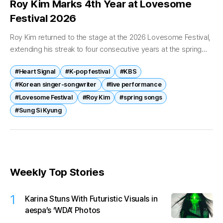
Roy Kim Marks 4th Year at Lovesome
Festival 2026
Roy Kim returned to the stage at the 2026 Lovesome Festival,
extending his streak to four consecutive years at the spring
event and reinforcing his image as a seasonal staple...
#Heart Signal
#K-pop festival
#KBS
#Korean singer-songwriter
#live performance
#Lovesome Festival
#Roy Kim
#spring songs
#Sung Si Kyung
Weekly Top Stories
1
Karina Stuns With Futuristic Visuals in
aespa’s ‘WDA’ Photos