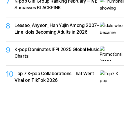
7
K-pop Girl Group Ranking February – IVE
Surpasses BLACKPINK
8
Leeseo, Ahyeon, Han Yujin Among 2007-
Line Idols Becoming Adults in 2026
9
K‑pop Dominates IFPI 2025 Global Music
Charts
10
Top 7 K-pop Collaborations That Went
Viral on TikTok 2026