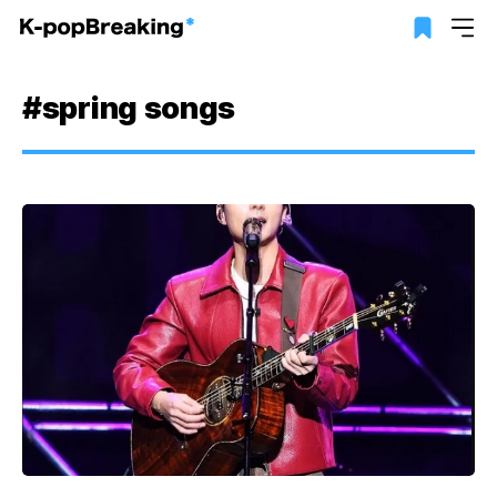
#spring songs