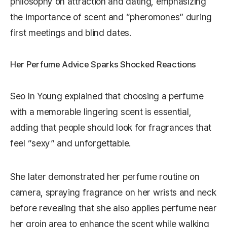
philosophy on attraction and dating, emphasizing
the importance of scent and “pheromones” during
first meetings and blind dates.
Her Perfume Advice Sparks Shocked Reactions
Seo In Young explained that choosing a perfume
with a memorable lingering scent is essential,
adding that people should look for fragrances that
feel “sexy” and unforgettable.
She later demonstrated her perfume routine on
camera, spraying fragrance on her wrists and neck
before revealing that she also applies perfume near
her groin area to enhance the scent while walking