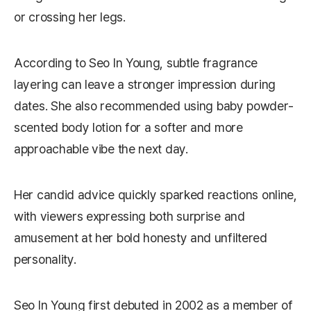
or crossing her legs.
According to Seo In Young, subtle fragrance
layering can leave a stronger impression during
dates. She also recommended using baby powder-
scented body lotion for a softer and more
approachable vibe the next day.
Her candid advice quickly sparked reactions online,
with viewers expressing both surprise and
amusement at her bold honesty and unfiltered
personality.
Seo In Young first debuted in 2002 as a member of