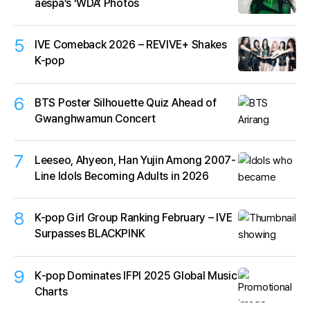
aespa’s ‘WDA’ Photos
5
IVE Comeback 2026 – REVIVE+ Shakes
K-pop
6
BTS Poster Silhouette Quiz Ahead of
Gwanghwamun Concert
7
Leeseo, Ahyeon, Han Yujin Among 2007-
Line Idols Becoming Adults in 2026
8
K-pop Girl Group Ranking February – IVE
Surpasses BLACKPINK
9
K‑pop Dominates IFPI 2025 Global Music
Charts