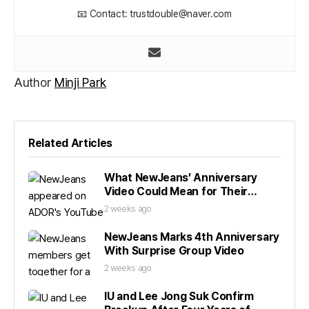
📧 Contact: trustdouble@naver.com
Author
Minji Park
Related Articles
What NewJeans’ Anniversary
Video Could Mean for Their
Future
2 weeks ago
NewJeans Marks 4th Anniversary
With Surprise Group Video
2 weeks ago
IU and Lee Jong Suk Confirm