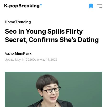
Home
Trending
Seo In Young Spills Flirty
Secret, Confirms She’s Dating
Author
Minji Park
Update May 14, 2026
Date May 14, 2026