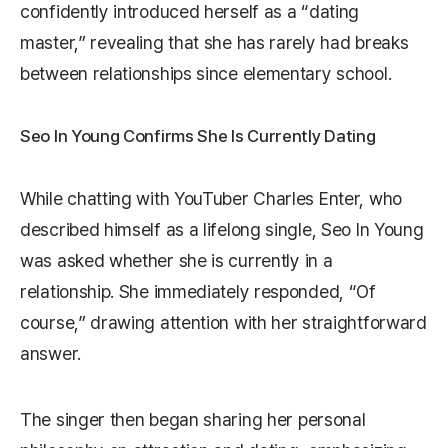
confidently introduced herself as a “dating
master,” revealing that she has rarely had breaks
between relationships since elementary school.
Seo In Young Confirms She Is Currently Dating
While chatting with YouTuber Charles Enter, who
described himself as a lifelong single, Seo In Young
was asked whether she is currently in a
relationship. She immediately responded, “Of
course,” drawing attention with her straightforward
answer.
The singer then began sharing her personal