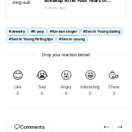
Breakup After Four Years of
Dating
4 weeks ago
#Jewelry
#K-pop
#Korean singer
#Seo In Young dating
#Seo In Young flirting tips
#Seo In-young
Drop your reaction below!
😊
😭
🤬
🤩
🥳
Like
Sad
Angry
Interesting
Cheer
0
0
0
0
0
Comments