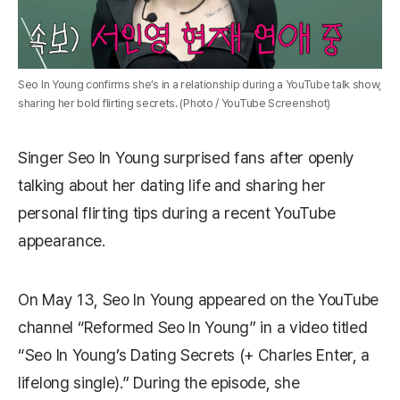
Seo In Young confirms she’s in a relationship during a YouTube talk show,
sharing her bold flirting secrets. (Photo / YouTube Screenshot)
Singer
Seo In Young
surprised fans after openly
talking about her dating life and sharing her
personal flirting tips during a recent YouTube
appearance.
On May 13, Seo In Young appeared on the YouTube
channel “Reformed Seo In Young” in a video titled
“Seo In Young’s Dating Secrets (+ Charles Enter, a
lifelong single).” During the episode, she