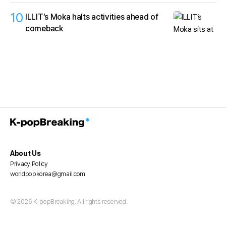
10
ILLIT’s Moka halts activities ahead of
comeback
About Us
Privacy Policy
worldpopkorea@gmail.com
© 2026 K-popBreaking. All rights reserved.