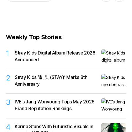
Weekly Top Stories
1
Stray Kids Digital Album Release 2026
Announced
2
Stray Kids ‘별, 빛 (STAY)’ Marks 8th
Anniversary
3
IVE’s Jang Wonyoung Tops May 2026
Brand Reputation Rankings
4
Karina Stuns With Futuristic Visuals in