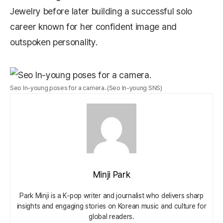
Jewelry
before later building a successful solo
career known for her confident image and
outspoken personality.
Seo In-young poses for a camera. (Seo In-young SNS)
Minji Park
Park Minji is a K‑pop writer and journalist who delivers sharp
insights and engaging stories on Korean music and culture for
global readers.