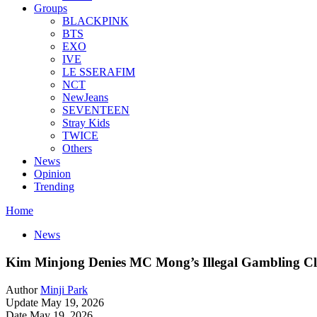
Groups
BLACKPINK
BTS
EXO
IVE
LE SSERAFIM
NCT
NewJeans
SEVENTEEN
Stray Kids
TWICE
Others
News
Opinion
Trending
Home
News
Kim Minjong Denies MC Mong’s Illegal Gambling C
Author
Minji Park
Update May 19, 2026
Date May 19, 2026