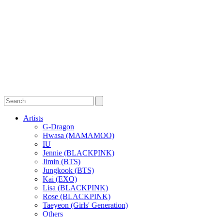
Artists
G-Dragon
Hwasa (MAMAMOO)
IU
Jennie (BLACKPINK)
Jimin (BTS)
Jungkook (BTS)
Kai (EXO)
Lisa (BLACKPINK)
Rose (BLACKPINK)
Taeyeon (Girls' Generation)
Others