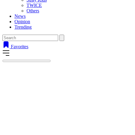
TWICE
Others
News
Opinion
Trending
Favorites