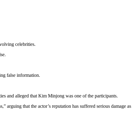
olving celebrities.
se.
ing false information.
ies and alleged that Kim Minjong was one of the participants.
s,” arguing that the actor’s reputation has suffered serious damage as