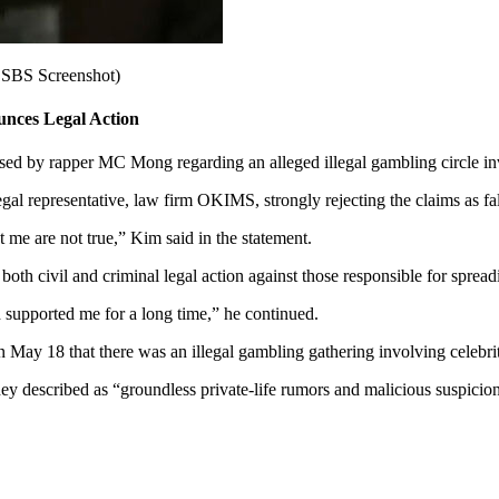
 SBS Screenshot)
nces Legal Action
sed by rapper MC Mong regarding an alleged illegal gambling circle inv
al representative, law firm OKIMS, strongly rejecting the claims as fal
ut me are not true,” Kim said in the statement.
both civil and criminal legal action against those responsible for spread
nd supported me for a long time,” he continued.
ay 18 that there was an illegal gambling gathering involving celebrit
ey described as “groundless private-life rumors and malicious suspicion