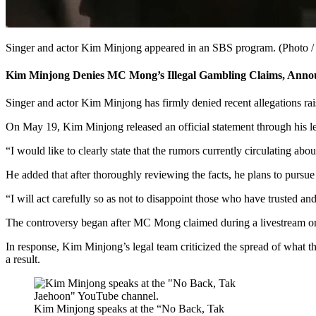
Singer and actor Kim Minjong appeared in an SBS program. (Photo /
Kim Minjong Denies MC Mong’s Illegal Gambling Claims, Annou
Singer and actor Kim Minjong has firmly denied recent allegations rai
On May 19, Kim Minjong released an official statement through his leg
“I would like to clearly state that the rumors currently circulating abo
He added that after thoroughly reviewing the facts, he plans to pursue 
“I will act carefully so as not to disappoint those who have trusted a
The controversy began after MC Mong claimed during a livestream on M
In response, Kim Minjong’s legal team criticized the spread of what th
a result.
Kim Minjong speaks at the “No Back, Tak