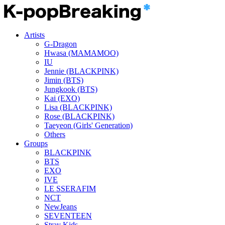
Artists
G-Dragon
Hwasa (MAMAMOO)
IU
Jennie (BLACKPINK)
Jimin (BTS)
Jungkook (BTS)
Kai (EXO)
Lisa (BLACKPINK)
Rose (BLACKPINK)
Taeyeon (Girls' Generation)
Others
Groups
BLACKPINK
BTS
EXO
IVE
LE SSERAFIM
NCT
NewJeans
SEVENTEEN
Stray Kids