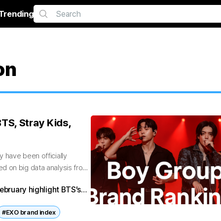
Trending
on
TS, Stray Kids,
 have been officially
d on big data analysis from
ebruary highlight BTS’s
XO’s decline. With big
#EXO brand index
se rankings reflect the