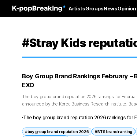
Artists
Groups
News
Opinion
#Stray Kids reputati
Boy Group Brand Rankings February – B
EXO
The boy group brand reputation 2026 rankings for February
announced by the Korea Business Research Institute. Base
January 7 to February 7,...
The boy group brand reputation 2026 rankings for F
continued dominance, Stray Kids’ steady rise, and E
#boy group brand reputation 2026
#BTS brand ranking
data showing increased fan engagement overall, the