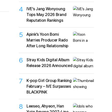
4
IVE’s Jang Wonyoung
Tops May 2026 Brand
Reputation Rankings
5
Apink’s Yoon Bomi
Marries Producer Rado
After Long Relationship
6
Stray Kids Digital Album
Release 2026 Announced
7
K-pop Girl Group Ranking
February – IVE Surpasses
BLACKPINK
8
Leeseo, Ahyeon, Han
Yujin Among 2007-Line