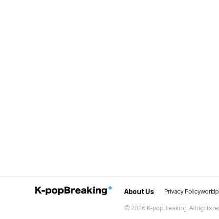
About Us
Privacy Policy
world
© 2026 K-popBreaking. All rights re