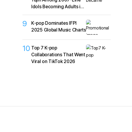
Idols Becoming Adults in
2026
9
K‑pop Dominates IFPI
2025 Global Music Charts
10
Top 7 K-pop
Collaborations That Went
Viral on TikTok 2026