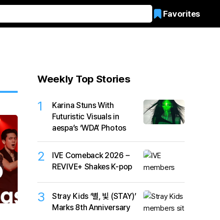
Favorites
Weekly Top Stories
1
Karina Stuns With
Futuristic Visuals in
aespa’s ‘WDA’ Photos
2
IVE Comeback 2026 –
REVIVE+ Shakes K-pop
3
Stray Kids ‘별, 빛 (STAY)’
Marks 8th Anniversary